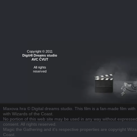
Copyright © 2011
Digit4l Dreams studio
AVC ČVUT
All rights
reserved
Maxova hra © Digital dreams studio. This film is a fan-made film with n
with Wizards of the Coast.
No portion of this web site may be used in any way without expressed
consent. All rights reserved.
Magic the Gathering and it's respective properties are copyright Wiza
Coast.