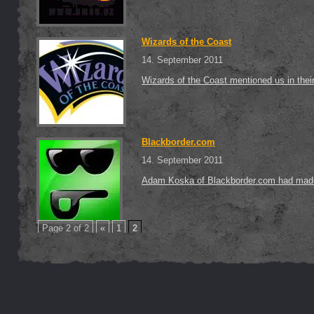
Wizards of the Coast
14. September 2011
Wizards of the Coast mentioned us in thei
Blackborder.com
14. September 2011
Adam Koska of Blackborder.com had made a
Page 2 of 2
«
1
2