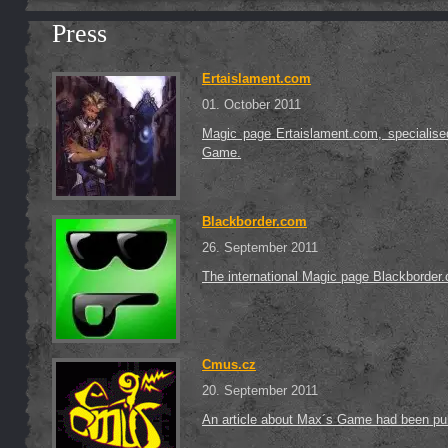
Press
Ertaislament.com
01. October 2011
Magic page Ertaislament.com, specialise
Game.
Blackborder.com
26. September 2011
The international Magic page Blackborder.
Cmus.cz
20. September 2011
An article about Max´s Game had been p